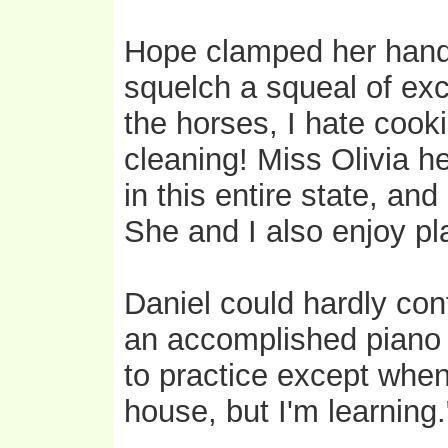
Hope clamped her hand 
squelch a squeal of exc
the horses, I hate cook
cleaning! Miss Olivia h
in this entire state, an
She and I also enjoy p
Daniel could hardly con
an accomplished piano 
to practice except when
house, but I'm learning.