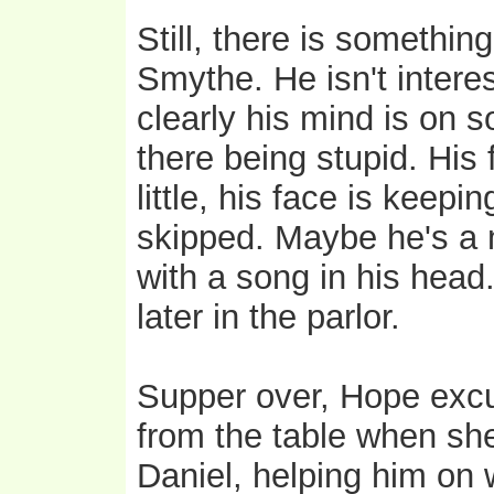
Still, there is somethin
Smythe. He isn't intere
clearly his mind is on s
there being stupid. His 
little, his face is keep
skipped. Maybe he's a 
with a song in his hea
later in the parlor.
Supper over, Hope excu
from the table when she
Daniel, helping him on 