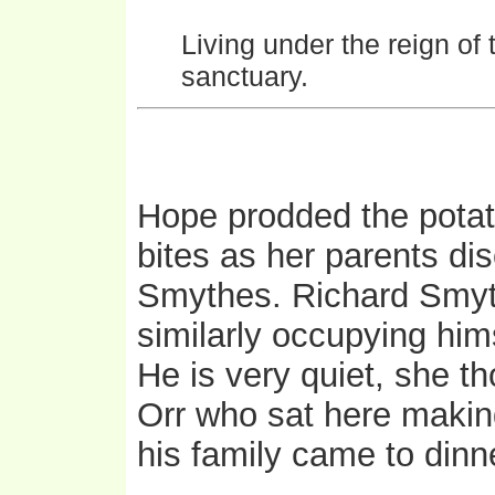
Living under the reign of 
sanctuary.
Hope prodded the potato
bites as her parents dis
Smythes. Richard Smyth
similarly occupying hims
He is very quiet, she th
Orr who sat here makin
his family came to dinn