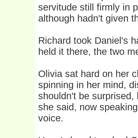
servitude still firmly i
although hadn't given 
Richard took Daniel's ha
held it there, the two 
Olivia sat hard on her 
spinning in her mind, di
shouldn't be surprised, 
she said, now speaking 
voice.