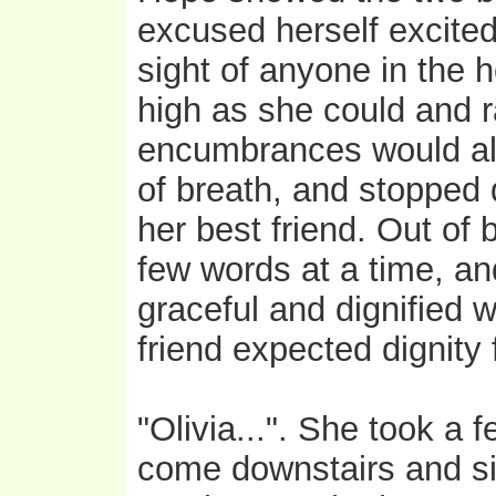
excused herself excited
sight of anyone in the h
high as she could and r
encumbrances would all
of breath, and stopped
her best friend. Out of
few words at a time, an
graceful and dignified 
friend expected dignity 
"Olivia...". She took a
come downstairs and si