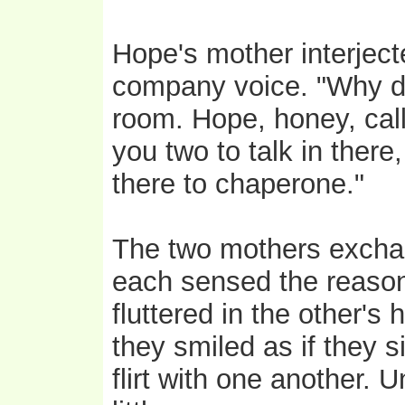
Hope's mother interjecte
company voice. "Why don
room. Hope, honey, call O
you two to talk in there
there to chaperone."
The two mothers exchan
each sensed the reason
fluttered in the other's 
they smiled as if they 
flirt with one another. 