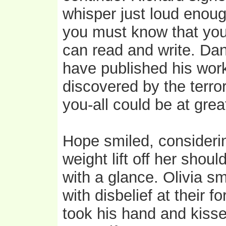
whisper just loud enough
you must know that you 
can read and write. Dan
have published his work
discovered by the terro
you-all could be at great
Hope smiled, considerin
weight lift off her shou
with a glance. Olivia 
with disbelief at their 
took his hand and kisse