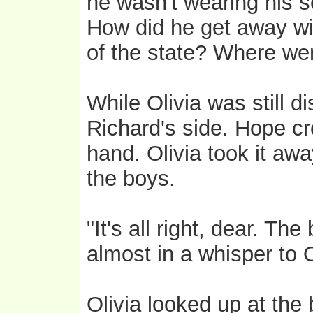
he wasn't wearing his 
How did he get away with
of the state? Where we
While Olivia was still d
Richard's side. Hope cr
hand. Olivia took it awa
the boys.
"It's all right, dear. Th
almost in a whisper to O
Olivia looked up at the 