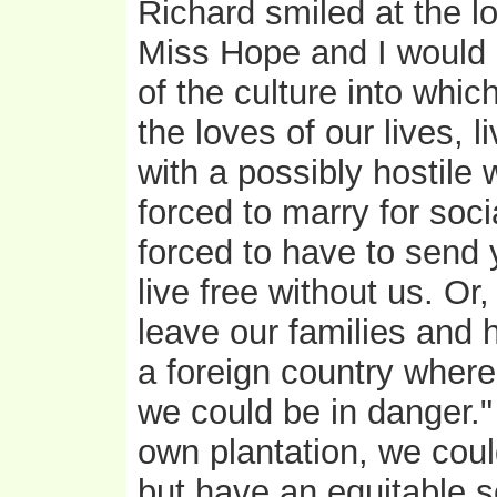
Richard smiled at the lov
Miss Hope and I would 
of the culture into whi
the loves of our lives, l
with a possibly hostile
forced to marry for soci
forced to have to send
live free without us. Or
leave our families and h
a foreign country where
we could be in danger."
own plantation, we could
but have an equitable s