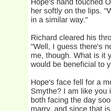
Hope's hand touched Oli
her softly on the lips. 
in a similar way."
Richard cleared his thr
"Well, I guess there's 
me, though. What is it
would be beneficial to 
Hope's face fell for a 
Smythe? I am like you i
both facing the day so
marry, and since that is