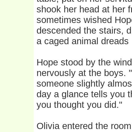
shook her head at her 
sometimes wished Hope 
descended the stairs, d
a caged animal dreads 
Hope stood by the windo
nervously at the boys. "
someone slightly almost
day a glance tells you 
you thought you did."
Olivia entered the room