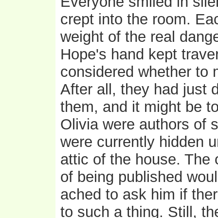
Everyone smiled in sil
crept into the room. Ea
weight of the real dang
Hope's hand kept traver
considered whether to me
After all, they had just
them, and it might be 
Olivia were authors of 
were currently hidden u
attic of the house. The
of being published wou
ached to ask him if the
to such a thing. Still, t