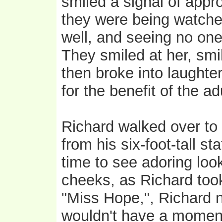
smiled a signal of appr
they were being watche
well, and seeing no one
They smiled at her, smi
then broke into laughte
for the benefit of the ad
Richard walked over t
from his six-foot-tall s
time to see adoring loo
cheeks, as Richard too
"Miss Hope,", Richard n
wouldn't have a moment 