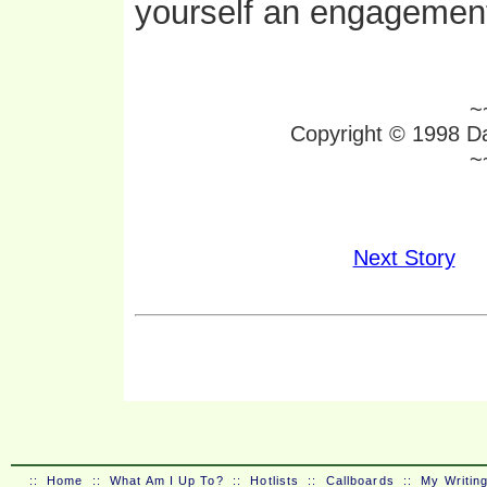
yourself an engagement
~
Copyright © 1998 Da
~
Next Story
::
Home
::
What Am I Up To?
::
Hotlists
::
Callboards
::
My Writin