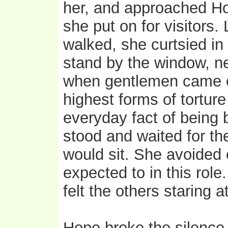
her, and approached Ho
she put on for visitors.
walked, she curtsied in
stand by the window, ne
when gentlemen came ca
highest forms of torture 
everyday fact of being b
stood and waited for the
would sit. She avoided
expected to in this rol
felt the others staring 
Hope broke the silence b