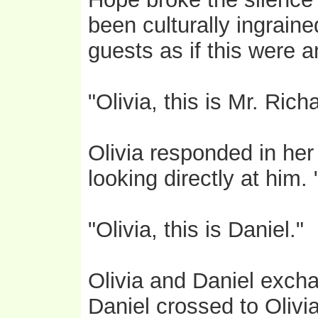
been culturally ingraine
guests as if this were a
"Olivia, this is Mr. Ric
Olivia responded in her
looking directly at him
"Olivia, this is Daniel."
Olivia and Daniel exc
Daniel crossed to Olivi