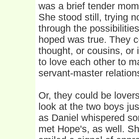
was a brief tender mom
She stood still, trying 
through the possibiliti
hoped was true. They co
thought, or cousins, or 
to love each other to m
servant-master relation
Or, they could be lover
look at the two boys ju
as Daniel whispered som
met Hope's, as well. S