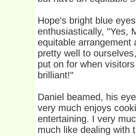
Hope's bright blue eyes
enthusiastically, "Yes,
equitable arrangement 
pretty well to ourselve
put on for when visitor
brilliant!"
Daniel beamed, his eyes
very much enjoys cooki
entertaining. I very mu
much like dealing with 