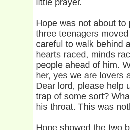
little prayer.
Hope was not about to p
three teenagers moved q
careful to walk behind a
hearts raced, minds ra
people ahead of him. W
her, yes we are lovers
Dear lord, please help u
trap of some sort? Wha
his throat. This was not
Hope showed the two bo