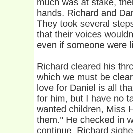
much was at stake, thei
hands. Richard and Dani
They took several steps
that their voices wouldn'
even if someone were li
Richard cleared his thr
which we must be clear
love for Daniel is all tha
for him, but I have no t
wanted children, Miss H
them." He checked in w
continue. Richard sighe