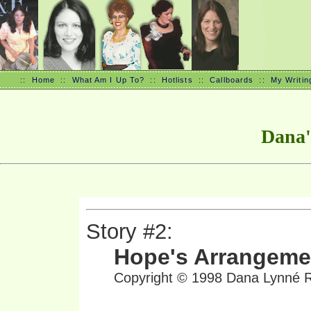
::
Home
::
What Am I Up To?
::
Hotlists
::
Callboards
::
My Writin
Dana'
Story #2:
Hope's Arrangeme
Copyright © 1998 Dana Lynné Ri