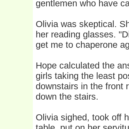
gentlemen who have cal
Olivia was skeptical. S
her reading glasses. "D
get me to chaperone ag
Hope calculated the ans
girls taking the least p
downstairs in the front
down the stairs.
Olivia sighed, took off
table, put on her servit