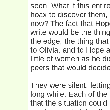
soon. What if this enti
hoax to discover them, a
now? The fact that Hope
write would be the thin
the edge, the thing tha
to Olivia, and to Hope 
little of women as he di
peers that would decide 
They were silent, lettin
long while. Each of the
that the situation coul