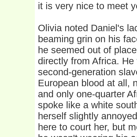
it is very nice to meet y
Olivia noted Daniel's la
beaming grin on his fac
he seemed out of place.
directly from Africa. He
second-generation slav
European blood at all, n
and only one-quarter Af
spoke like a white sou
herself slightly annoye
here to court her, but 