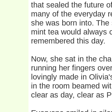
that sealed the future o
many of the everyday re
she was born into. The
mint tea would always
remembered this day.
Now, she sat in the cha
running her fingers ove
lovingly made in Olivia'
in the room beamed with
clear as day, clear as P