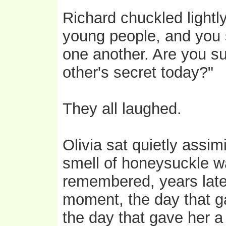
Richard chuckled lightl
young people, and you s
one another. Are you su
other's secret today?"
They all laughed.
Olivia sat quietly assimi
smell of honeysuckle wa
remembered, years late
moment, the day that g
the day that gave her a 