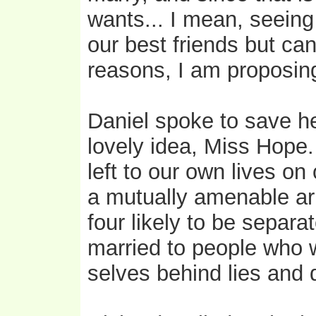
wants... I mean, seein
our best friends but can
reasons, I am proposing t
Daniel spoke to save her
lovely idea, Miss Hope. 
left to our own lives o
a mutually amenable ar
four likely to be separ
married to people who 
selves behind lies and d